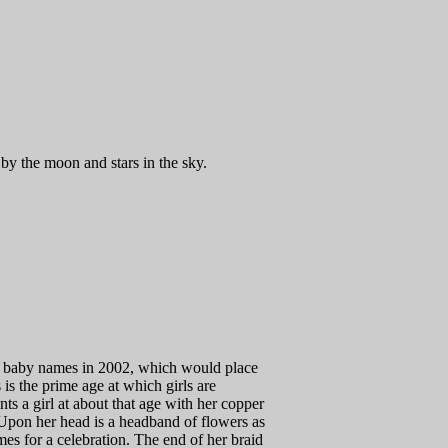
by the moon and stars in the sky.
p baby names in 2002, which would place
 is the prime age at which girls are
nts a girl at about that age with her copper
. Upon her head is a headband of flowers as
es for a celebration. The end of her braid