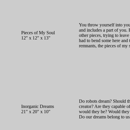
You throw yourself into your
and includes a part of you. 
Pieces of My Soul
other pieces, trying to leave
12" x 12" x 13"
had to bend some here and 
remnants, the pieces of my 
Do robots dream? Should the
Inorganic Dreams
creator? Are they capable o
21" x 20" x 10"
would they be? Would they 
Do our dreams belong to us