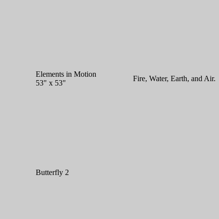
Elements in Motion
Fire, Water, Earth, and Air.
53" x 53"
Butterfly 2