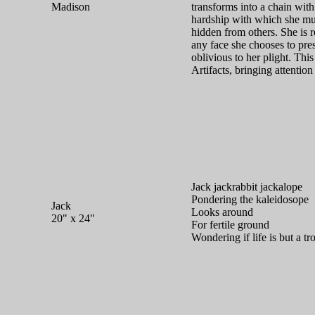
Madison
transforms into a chain with
hardship with which she mus
hidden from others. She is 
any face she chooses to pre
oblivious to her plight. Thi
Artifacts, bringing attention
Jack jackrabbit jackalope
Pondering the kaleidosope
Jack
Looks around
20" x 24"
For fertile ground
Wondering if life is but a tr