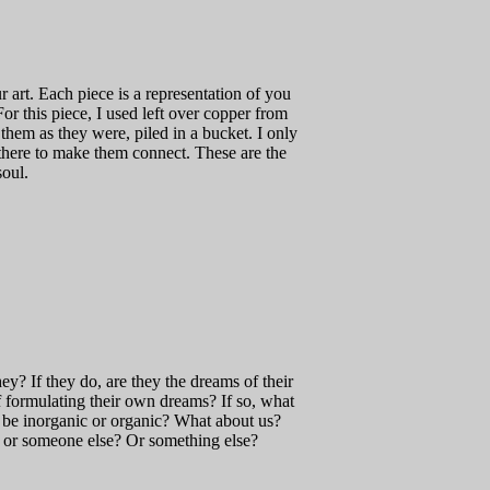
 art. Each piece is a representation of you
For this piece, I used left over copper from
 them as they were, piled in a bucket. I only
there to make them connect. These are the
soul.
y? If they do, are they the dreams of their
f formulating their own dreams? If so, what
be inorganic or organic? What about us?
 or someone else? Or something else?