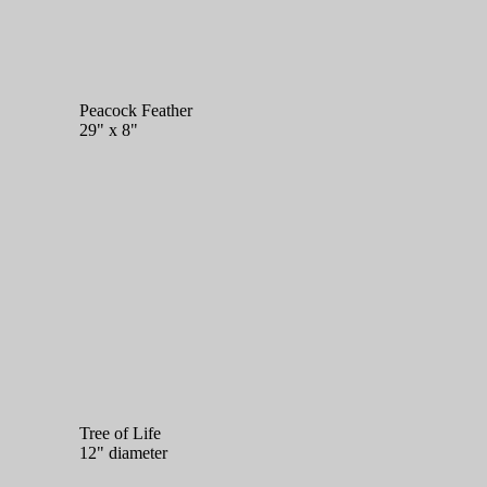
Peacock Feather
29" x 8"
Tree of Life
12" diameter