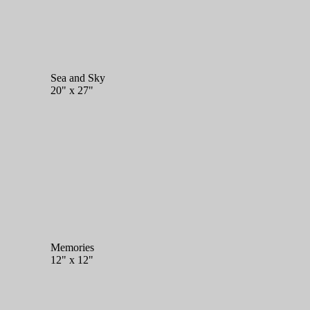
Sea and Sky
20" x 27"
Memories
12" x 12"