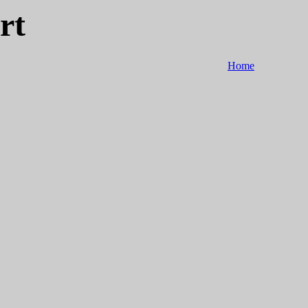
rt
Home