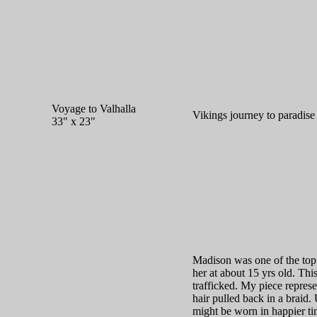
Voyage to Valhalla
Vikings journey to paradise 
33" x 23"
Madison was one of the to
her at about 15 yrs old. This
trafficked. My piece represe
hair pulled back in a braid
might be worn in happier tim