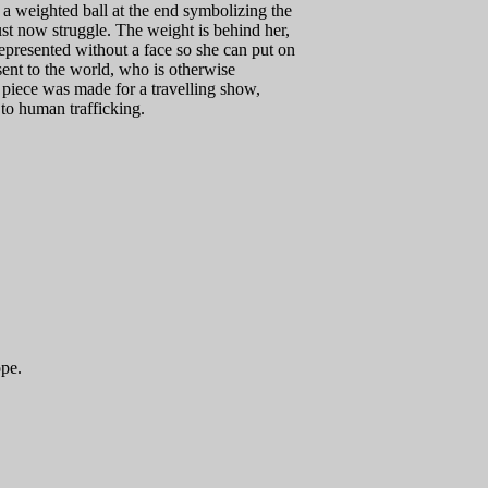
 a weighted ball at the end symbolizing the
t now struggle. The weight is behind her,
represented without a face so she can put on
sent to the world, who is otherwise
s piece was made for a travelling show,
 to human trafficking.
ope.