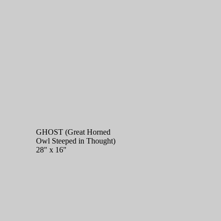
GHOST (Great Horned
Owl Steeped in Thought)
28" x 16"