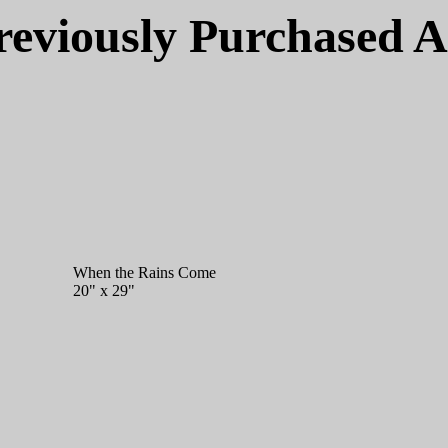
reviously Purchased A
When the Rains Come
20" x 29"